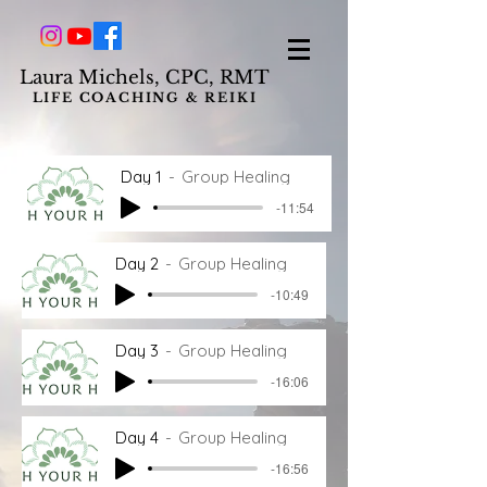
L
aura Michels, CPC, RMT
LIFE COACHING & REIKI
Day 1
Group Healing
-11:54
Day 2
Group Healing
-10:49
Day 3
Group Healing
-16:06
Day 4
Group Healing
-16:56