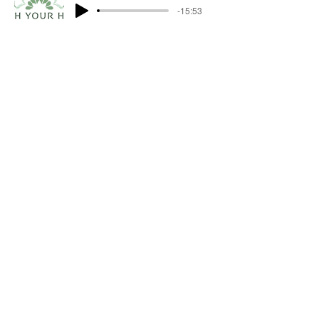
-15:53