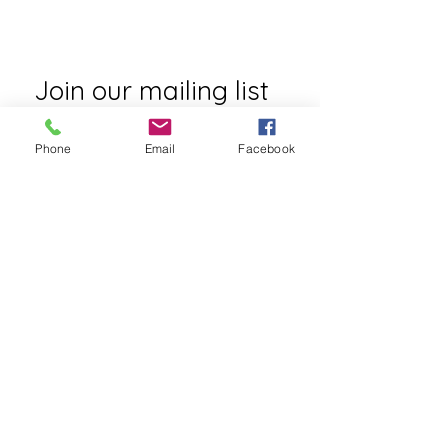
Laura@reachyourhappy.com
Join our mailing list
First name
*
Phone
Email
Facebook
Email
*
Subscribe
I want to subscribe to your mailing 
list.
Contact Laura
First name
*