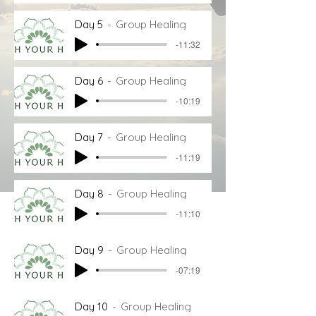
Day 5
Group Healing
-11:32
Day 6
Group Healing
-10:19
Day 7
Group Healing
-11:19
Day 8
Group Healing
-11:10
Day 9
Group Healing
-07:19
Day 10
Group Healing